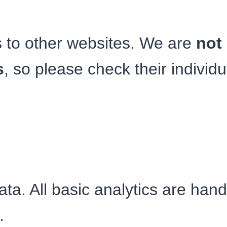
s to other websites. We are
not 
s
, so please check their individu
ata. All basic analytics are hand
.