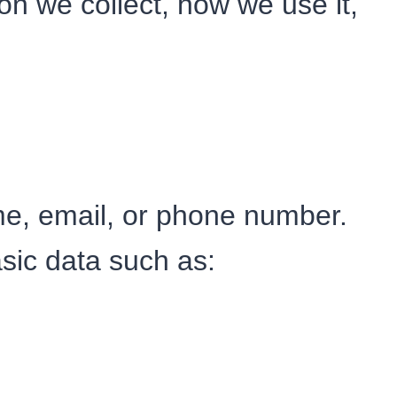
on we collect, how we use it,
me, email, or phone number.
sic data such as: