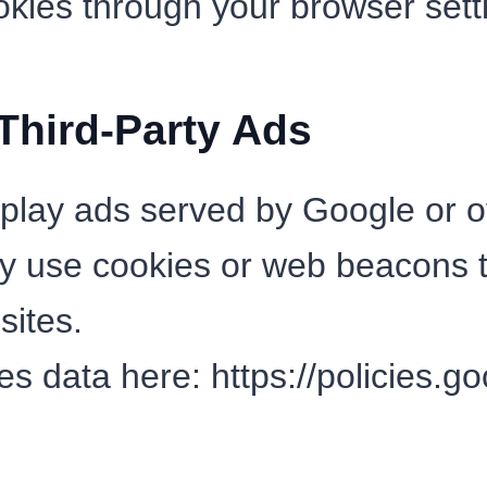
okies through your browser sett
hird-Party Ads
lay ads served by Google or ot
y use cookies or web beacons 
sites.
es data here:
https://policies.