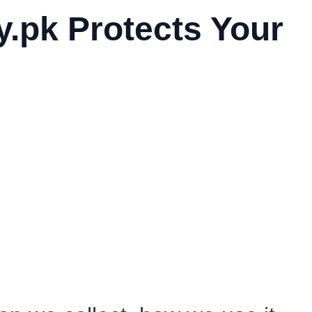
y.pk Protects Your