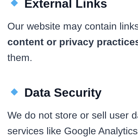
External Links
Our website may contain link
content or privacy practice
them.
Data Security
We do not store or sell user d
services like Google Analytics