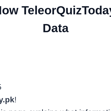
How TeleorQuizToda
Data
5
y.pk
!