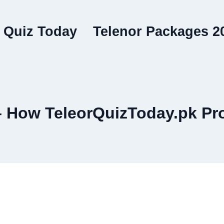
 Quiz Today
Telenor Packages 2
– How TeleorQuizToday.pk Pr