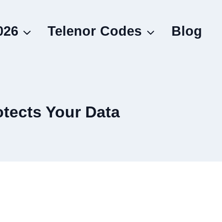
026
Telenor Codes
Blog
otects Your Data