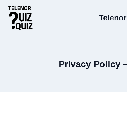
Skip
to
Telenor
content
Privacy Policy 