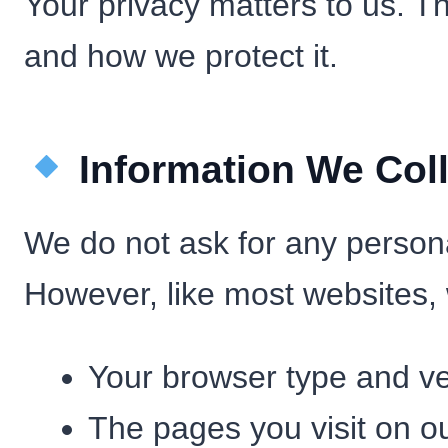
Your privacy matters to us. T
and how we protect it.
Information We Coll
We do not ask for any person
However, like most websites, 
Your browser type and ve
The pages you visit on ou