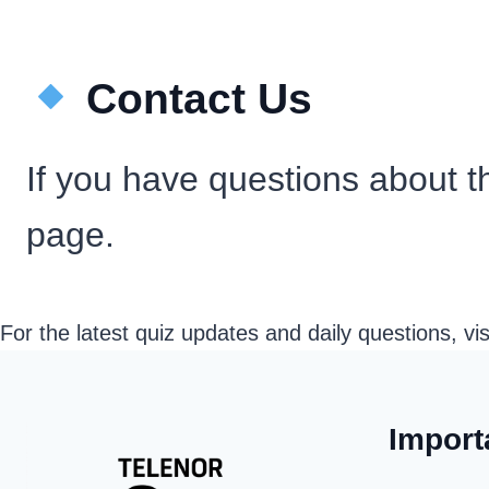
Contact Us
If you have questions about th
page.
For the latest quiz updates and daily questions, vi
Import