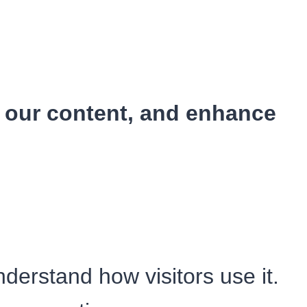
e our content, and enhance
erstand how visitors use it.