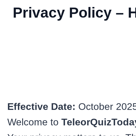
Privacy Policy – 
Effective Date:
October 202
Welcome to
TeleorQuizToda