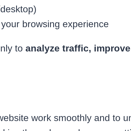
/desktop)
 your browsing experience
only to
analyze traffic, improv
ebsite work smoothly and to und