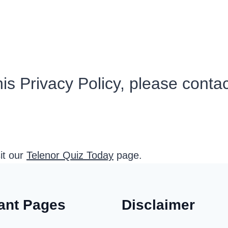
is Privacy Policy, please conta
sit our
Telenor Quiz Today
page.
ant Pages
Disclaimer