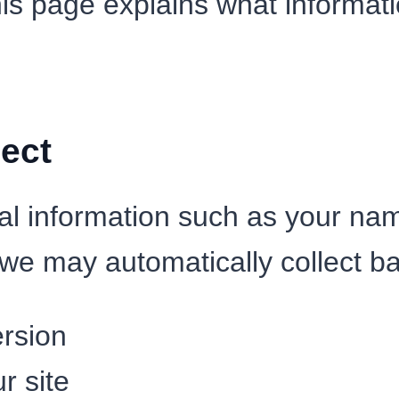
his page explains what informati
ect
al information such as your na
we may automatically collect ba
rsion
r site