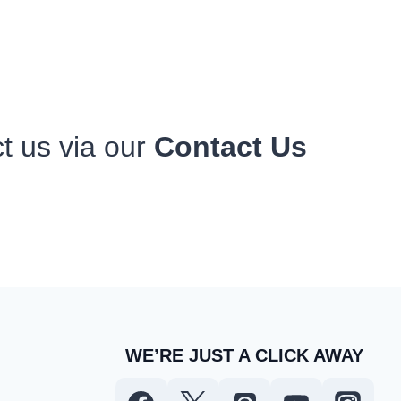
ct us via our
Contact Us
WE’RE JUST A CLICK AWAY