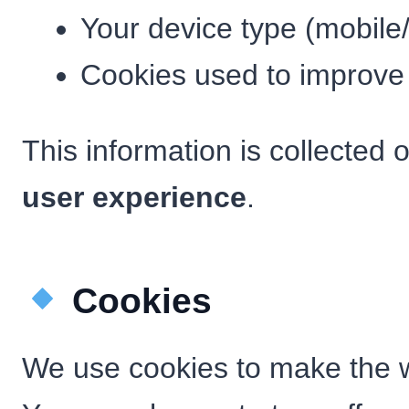
Your device type (mobile
Cookies used to improve
This information is collected 
user experience
.
Cookies
We use cookies to make the w