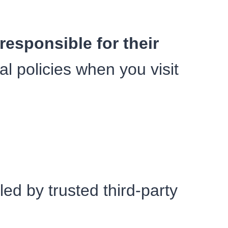
responsible for their
al policies when you visit
led by trusted third-party