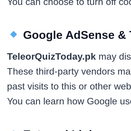
You can choose to turn off co
Google AdSense & T
TeleorQuizToday.pk
may disp
These third-party vendors ma
past visits to this or other web
You can learn how Google us