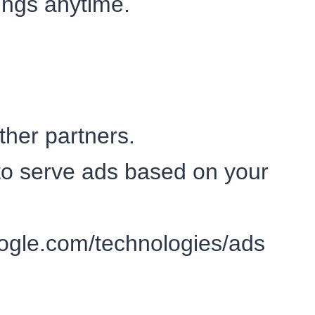
ings anytime.
her partners.
to serve ads based on your
google.com/technologies/ads