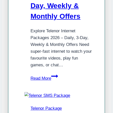
Day, Weekly &
Monthly Offers
Explore Telenor Internet
Packages 2026 – Daily, 3-Day,
Weekly & Monthly Offers Need
super-fast internet to watch your
favourite videos, play fun
games, or chat…
Explore
Read More
Telenor
Internet
Packages
2025
Telenor Package
–