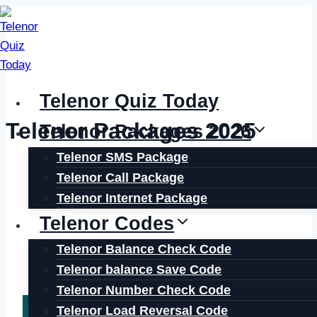
Skip
to
content
Telenor Quiz Today
Telenor Packages 2025
Telenor Packages 2026
Telenor SMS Package
Telenor Call Package
Telenor Internet Package
Telenor Codes
Telenor Balance Check Code
Telenor balance Save Code
Telenor Number Check Code
Telenor Load Reversal Code