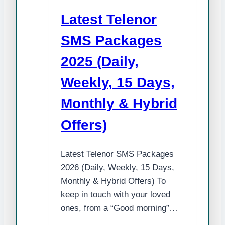
Daily,
Latest Telenor
3-
Day,
SMS Packages
Weekly
2025 (Daily,
&
Monthly
Weekly, 15 Days,
Offers
Monthly & Hybrid
Offers)
Latest Telenor SMS Packages
2026 (Daily, Weekly, 15 Days,
Monthly & Hybrid Offers) To
keep in touch with your loved
ones, from a “Good morning”…