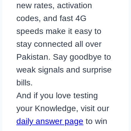
new rates, activation
codes, and fast 4G
speeds make it easy to
stay connected all over
Pakistan. Say goodbye to
weak signals and surprise
bills.
And if you love testing
your Knowledge, visit our
daily answer page
to win