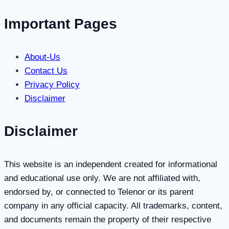
Monthly
Bundles
Important Pages
About-Us
Contact Us
Privacy Policy
Disclaimer
Disclaimer
This website is an independent created for informational
and educational use only. We are not affiliated with,
endorsed by, or connected to Telenor or its parent
company in any official capacity. All trademarks, content,
and documents remain the property of their respective