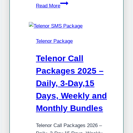
Latest
Read More
Telenor
SMS
Packages
2025
Telenor Package
(Daily,
Weekly,
Telenor Call
15
Days,
Packages 2025 –
Monthly
Daily, 3-Day,15
&
Hybrid
Days, Weekly and
Offers)
Monthly Bundles
Telenor Call Packages 2026 –