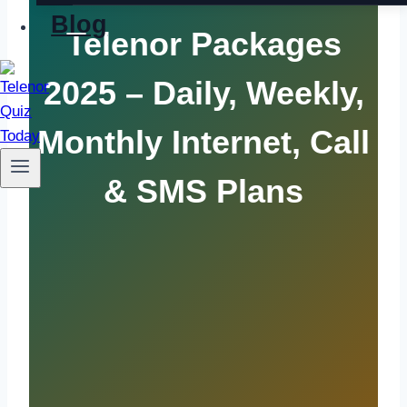
Blog
Telenor Packages
2025 – Daily, Weekly,
Monthly Internet, Call
& SMS Plans