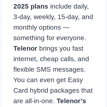
2025 plans
include daily,
3-day, weekly, 15-day, and
monthly options —
something for everyone.
Telenor
brings you fast
internet, cheap calls, and
flexible SMS messages.
You can even get Easy
Card hybrid packages that
are all-in-one.
Telenor’s