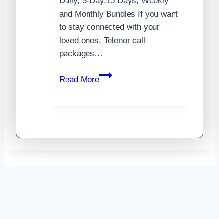
Daily, 3-Day,15 Days, Weekly
and Monthly Bundles If you want
to stay connected with your
loved ones, Telenor call
packages…
Telenor
Read More
Call
Packages
2025
–
Daily,
3-
Day,15
Days,
Weekly
and