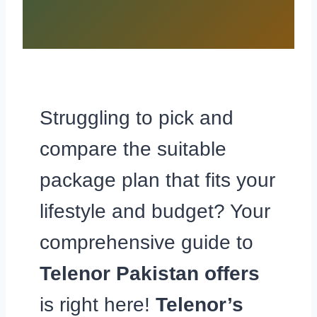
Struggling to pick and
compare the suitable
package plan that fits your
lifestyle and budget? Your
comprehensive guide to
Telenor Pakistan offers
is right here!
Telenor’s