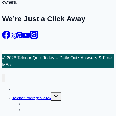
owners.
We’re Just a Click Away
© 2026 Telenor Quiz Today – Daily Quiz Answers & Free
MBs
Telenor Quiz Today
Toggle
Telenor Packages 2026
child
menu
Telenor SMS Package
Telenor Call Package
Telenor Internet Package