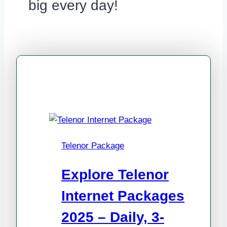
big every day!
Telenor Package
Explore Telenor
Internet Packages
2025 – Daily, 3-