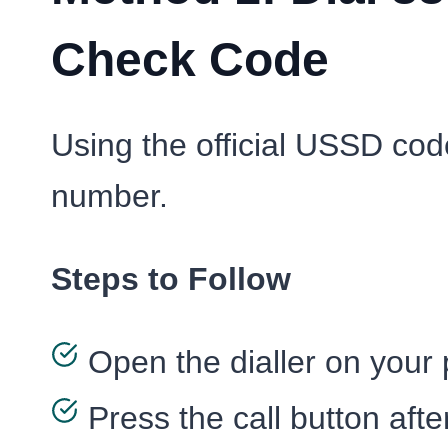
Check Code
Using the official USSD code
number.
Steps to Follow
Open the dialler on your
Press the call button afte