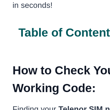
in seconds!
Table of Conten
How to Check You
Working Code:
Finding your
Telenor SIM