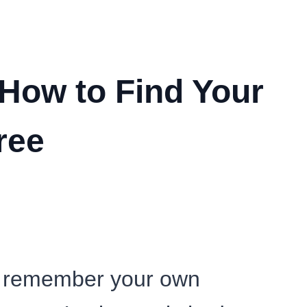
How to Find Your
ree
en remember your own