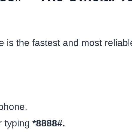
 is the fastest and most reliabl
 phone.
r typing
*8888#.