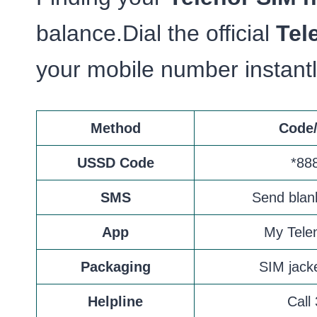
balance.Dial the official
Tel
your mobile number instant
Method
Code/
USSD Code
*88
SMS
Send blan
App
My Tele
Packaging
SIM jacke
Helpline
Call