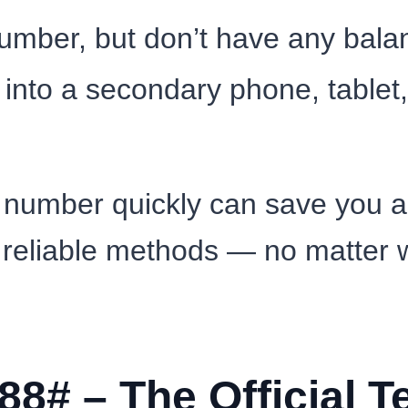
mber, but don’t have any balanc
into a secondary phone, tablet, 
number quickly can save you a 
 reliable methods — no matter w
88# – The Official 