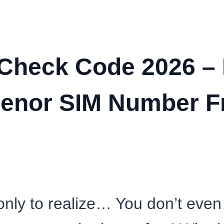
Check Code 2026 – 
lenor SIM Number F
 only to realize… You don’t ev