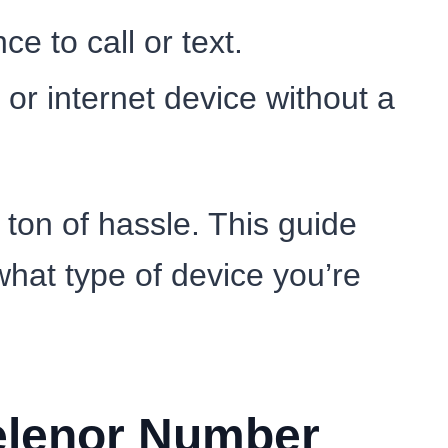
e to call or text.
or internet device without a
ton of hassle. This guide
hat type of device you’re
Telenor Number