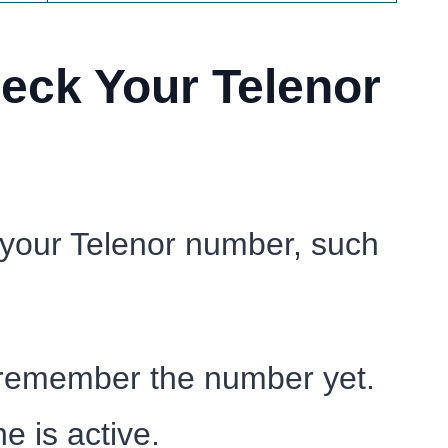
eck Your Telenor
 your Telenor number, such
 remember the number yet.
e is active.