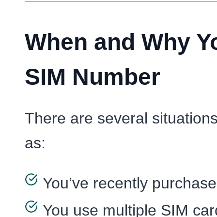
When and Why Yo
SIM Number
There are several situatio
as:
You’ve recently purchas
You use multiple SIM car