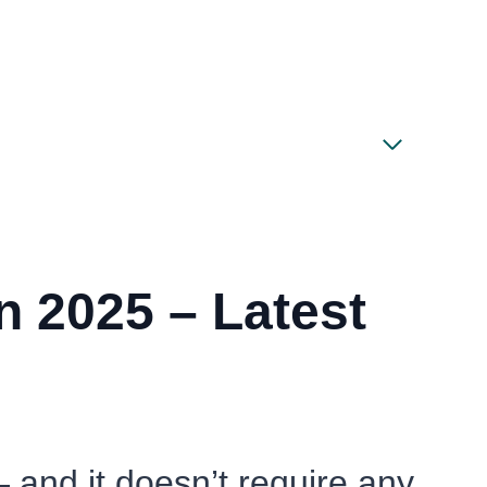
 2025 – Latest
— and it doesn’t require any