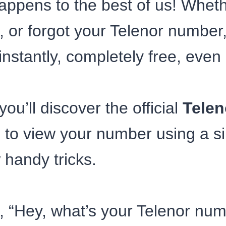
ppens to the best of us! Wheth
 or forgot your Telenor number, 
instantly, completely free, even 
ou’ll discover the official
Tele
 to view your number using a 
 handy tricks.
 “Hey, what’s your Telenor numb