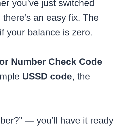
er you’ve just switched
there’s an easy fix. The
if your balance is zero.
nor Number Check Code
simple
USSD code
, the
er?” — you’ll have it ready