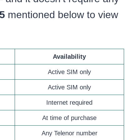
5
mentioned below to view
Availability
Active SIM only
Active SIM only
Internet required
At time of purchase
Any Telenor number