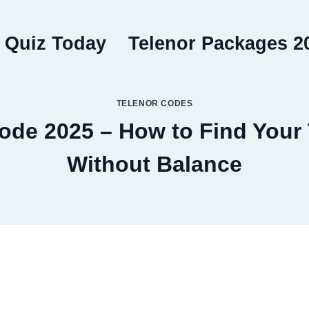
 Quiz Today
Telenor Packages 2
TELENOR CODES
de 2025 – How to Find Your
Without Balance