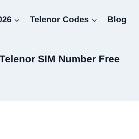
026
Telenor Codes
Blog
 Telenor SIM Number Free