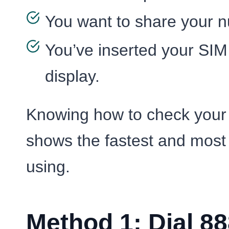
You want to share your nu
You’ve inserted your SIM 
display.
Knowing how to check your 
shows the fastest and most
using.
Method 1: Dial 88