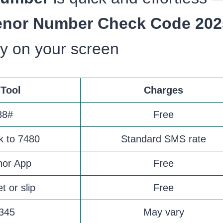
enor Number Check Code 202
ly on your screen
Tool
Charges
88#
Free
k to 7480
Standard SMS rate
nor App
Free
t or slip
Free
 345
May vary