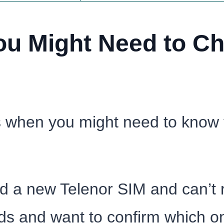
u Might Need to Ch
ns when you might need to know
ed a new Telenor SIM and can’t
ds and want to confirm which on