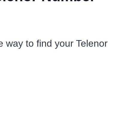
e way to find your Telenor