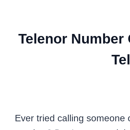
Telenor Number 
Te
Ever tried calling someone