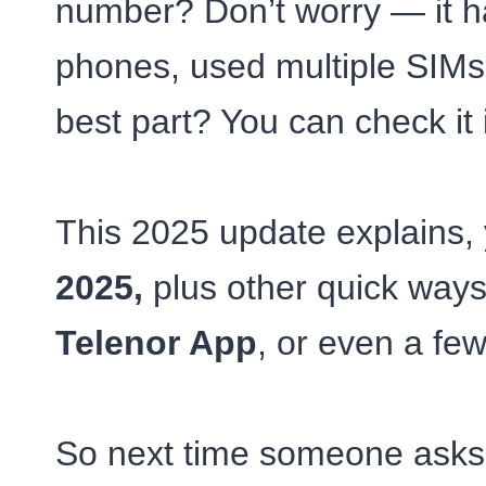
number? Don’t worry — it ha
phones, used multiple SIMs,
best part? You can check it 
This 2025 update explains, y
2025,
plus other quick ways
Telenor App
, or even a few
So next time someone asks,