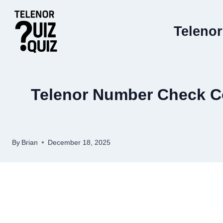
Skip
to
Telenor
content
Telenor Number Check Co
By
Brian
December 18, 2025