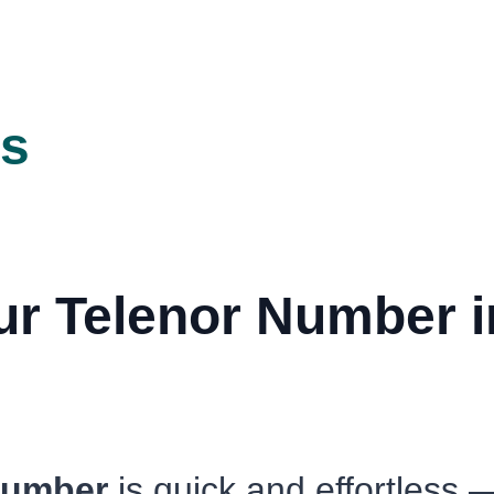
ts
r Telenor Number in
 number
is quick and effortless 