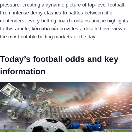
pressure, creating a dynamic picture of top-level football.
From intense derby clashes to battles between title
contenders, every betting board contains unique highlights.
In this article,
kèo nhà cái
provides a detailed overview of
the most notable betting markets of the day.
Today’s football odds and key
information