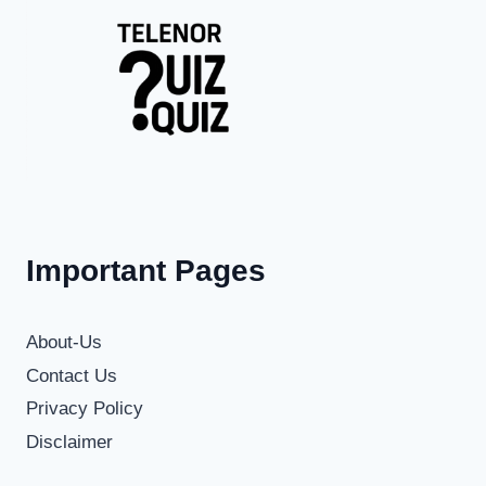
Important Pages
About-Us
Contact Us
Privacy Policy
Disclaimer