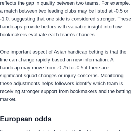
reflects the gap in quality between two teams. For example,
a match between two leading clubs may be listed at -0.5 or
-1.0, suggesting that one side is considered stronger. These
handicaps provide bettors with valuable insight into how
bookmakers evaluate each team’s chances.
One important aspect of Asian handicap betting is that the
line can change rapidly based on new information. A
handicap may move from -0.75 to -0.5 if there are
significant squad changes or injury concerns. Monitoring
these adjustments helps followers identify which team is
receiving stronger support from bookmakers and the betting
market.
European odds