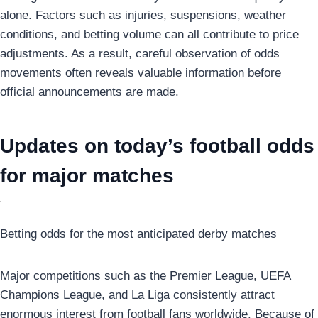
alone. Factors such as injuries, suspensions, weather
conditions, and betting volume can all contribute to price
adjustments. As a result, careful observation of odds
movements often reveals valuable information before
official announcements are made.
Updates on today’s football odds
for major matches
Betting odds for the most anticipated derby matches
Major competitions such as the Premier League, UEFA
Champions League, and La Liga consistently attract
enormous interest from football fans worldwide. Because of