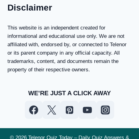
Disclaimer
This website is an independent created for
informational and educational use only. We are not
affiliated with, endorsed by, or connected to Telenor
or its parent company in any official capacity. All
trademarks, content, and documents remain the
property of their respective owners.
WE’RE JUST A CLICK AWAY
© 2026 Telenor Quiz Today – Daily Quiz Answers &