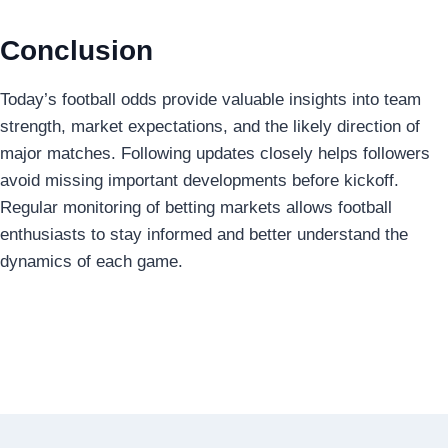
Conclusion
Today’s football odds provide valuable insights into team
strength, market expectations, and the likely direction of
major matches. Following updates closely helps followers
avoid missing important developments before kickoff.
Regular monitoring of betting markets allows football
enthusiasts to stay informed and better understand the
dynamics of each game.