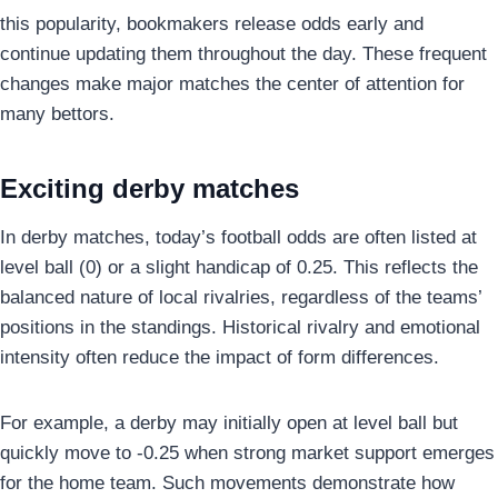
this popularity, bookmakers release odds early and
continue updating them throughout the day. These frequent
changes make major matches the center of attention for
many bettors.
Exciting derby matches
In derby matches, today’s football odds are often listed at
level ball (0) or a slight handicap of 0.25. This reflects the
balanced nature of local rivalries, regardless of the teams’
positions in the standings. Historical rivalry and emotional
intensity often reduce the impact of form differences.
For example, a derby may initially open at level ball but
quickly move to -0.25 when strong market support emerges
for the home team. Such movements demonstrate how