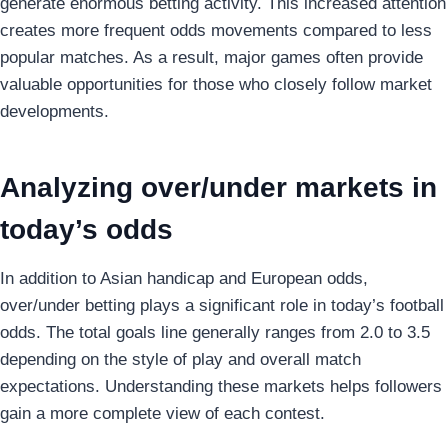
generate enormous betting activity. This increased attention
creates more frequent odds movements compared to less
popular matches. As a result, major games often provide
valuable opportunities for those who closely follow market
developments.
Analyzing over/under markets in
today’s odds
In addition to Asian handicap and European odds,
over/under betting plays a significant role in today’s football
odds. The total goals line generally ranges from 2.0 to 3.5
depending on the style of play and overall match
expectations. Understanding these markets helps followers
gain a more complete view of each contest.