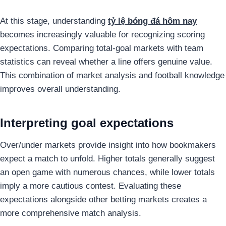
At this stage, understanding
tỷ lệ bóng đá hôm nay
becomes increasingly valuable for recognizing scoring
expectations. Comparing total-goal markets with team
statistics can reveal whether a line offers genuine value.
This combination of market analysis and football knowledge
improves overall understanding.
Interpreting goal expectations
Over/under markets provide insight into how bookmakers
expect a match to unfold. Higher totals generally suggest
an open game with numerous chances, while lower totals
imply a more cautious contest. Evaluating these
expectations alongside other betting markets creates a
more comprehensive match analysis.