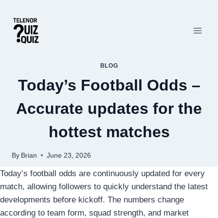
Skip
to
content
BLOG
Today’s Football Odds –
Accurate updates for the
hottest matches
By
Brian
June 23, 2026
Today’s football odds are continuously updated for every
match, allowing followers to quickly understand the latest
developments before kickoff. The numbers change
according to team form, squad strength, and market