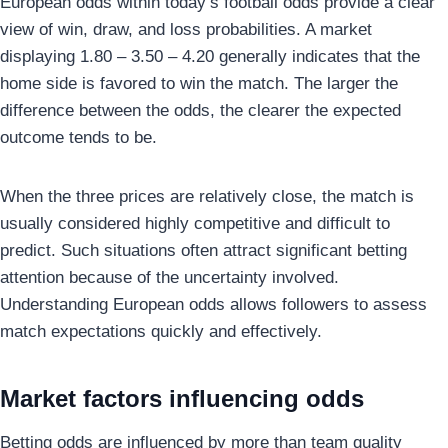
European odds within today’s football odds provide a clear
view of win, draw, and loss probabilities. A market
displaying 1.80 – 3.50 – 4.20 generally indicates that the
home side is favored to win the match. The larger the
difference between the odds, the clearer the expected
outcome tends to be.
When the three prices are relatively close, the match is
usually considered highly competitive and difficult to
predict. Such situations often attract significant betting
attention because of the uncertainty involved.
Understanding European odds allows followers to assess
match expectations quickly and effectively.
Market factors influencing odds
Betting odds are influenced by more than team quality