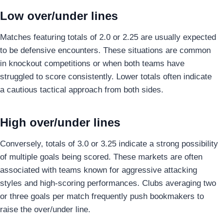
Low over/under lines
Matches featuring totals of 2.0 or 2.25 are usually expected
to be defensive encounters. These situations are common
in knockout competitions or when both teams have
struggled to score consistently. Lower totals often indicate
a cautious tactical approach from both sides.
High over/under lines
Conversely, totals of 3.0 or 3.25 indicate a strong possibility
of multiple goals being scored. These markets are often
associated with teams known for aggressive attacking
styles and high-scoring performances. Clubs averaging two
or three goals per match frequently push bookmakers to
raise the over/under line.