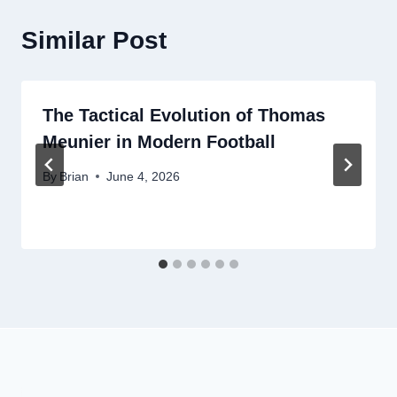
Similar Post
The Tactical Evolution of Thomas
Meunier in Modern Football
By
Brian
June 4, 2026