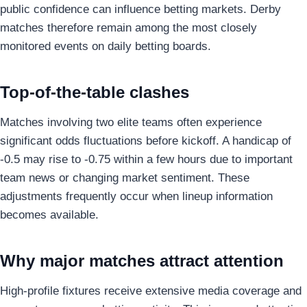
public confidence can influence betting markets. Derby
matches therefore remain among the most closely
monitored events on daily betting boards.
Top-of-the-table clashes
Matches involving two elite teams often experience
significant odds fluctuations before kickoff. A handicap of
-0.5 may rise to -0.75 within a few hours due to important
team news or changing market sentiment. These
adjustments frequently occur when lineup information
becomes available.
Why major matches attract attention
High-profile fixtures receive extensive media coverage and