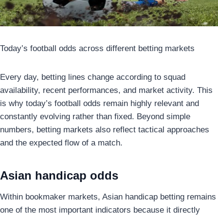
Today’s football odds across different betting markets
Every day, betting lines change according to squad
availability, recent performances, and market activity. This
is why today’s football odds remain highly relevant and
constantly evolving rather than fixed. Beyond simple
numbers, betting markets also reflect tactical approaches
and the expected flow of a match.
Asian handicap odds
Within bookmaker markets, Asian handicap betting remains
one of the most important indicators because it directly